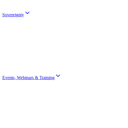
Talk to an Expert
Sovereignty
Digital Sovereignty
Why European digital sovereignty matters and how Scrydon enables i
Sovereignty Score
Assess your organisation's digital sovereignty with a 10-question scor
Events, Webinars & Training
All Events
Browse all Scrydon events, webinars, training, and conferences
Webinars