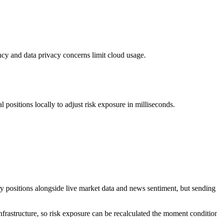
tency and data privacy concerns limit cloud usage.
positions locally to adjust risk exposure in milliseconds.
 positions alongside live market data and news sentiment, but sending 
rastructure, so risk exposure can be recalculated the moment condition