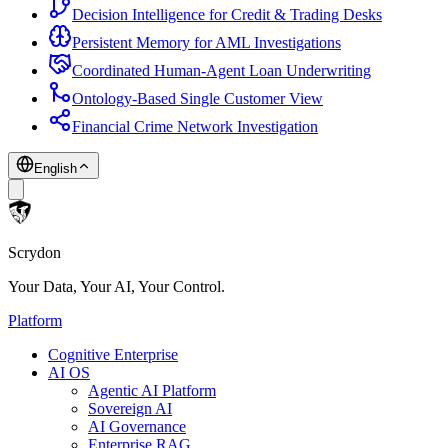
Decision Intelligence for Credit & Trading Desks
Persistent Memory for AML Investigations
Coordinated Human-Agent Loan Underwriting
Ontology-Based Single Customer View
Financial Crime Network Investigation
English
Scrydon
Your Data, Your AI, Your Control.
Platform
Cognitive Enterprise
AI OS
Agentic AI Platform
Sovereign AI
AI Governance
Enterprise RAG