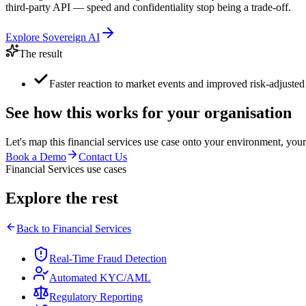
third-party API — speed and confidentiality stop being a trade-off.
Explore
Sovereign AI
The result
Faster reaction to market events and improved risk-adjusted 
See how this works for your organisation
Let's map this
financial services
use case onto your environment, your
Book a Demo
Contact Us
Financial Services use cases
Explore the rest
Back to
Financial Services
Real-Time Fraud Detection
Automated KYC/AML
Regulatory Reporting