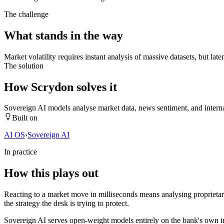
The challenge
What stands in the way
Market volatility requires instant analysis of massive datasets, but la
The solution
How Scrydon solves it
Sovereign AI models analyse market data, news sentiment, and internal 
Built on
AI OS
›
Sovereign AI
In practice
How this plays out
Reacting to a market move in milliseconds means analysing proprietary
the strategy the desk is trying to protect.
Sovereign AI serves open-weight models entirely on the bank's own inf