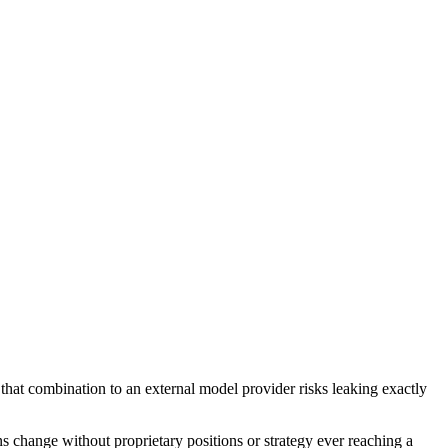
that combination to an external model provider risks leaking exactly
s change without proprietary positions or strategy ever reaching a