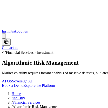
Upcoming webinars and events from Scrydon
Training
Hands-on training courses for AI and data platforms
Insights
About us
Contact us
Financial Services · Investment
Algorithmic Risk Management
Market volatility requires instant analysis of massive datasets, but la
AI OS
Sovereign AI
Book a Demo
Explore the Platform
Home
/
Industry
/
Financial Services
/
Algorithmic Risk Management