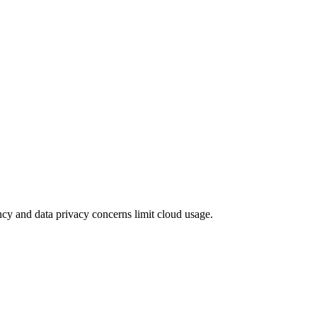
tency and data privacy concerns limit cloud usage.