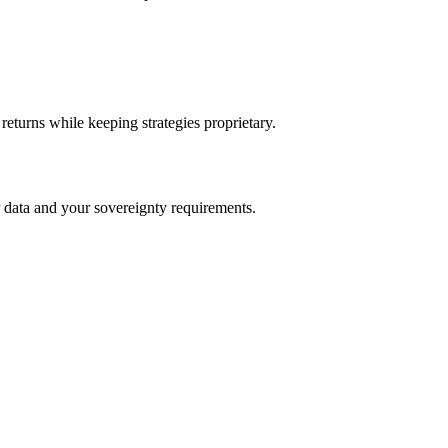
returns while keeping strategies proprietary.
 data and your sovereignty requirements.