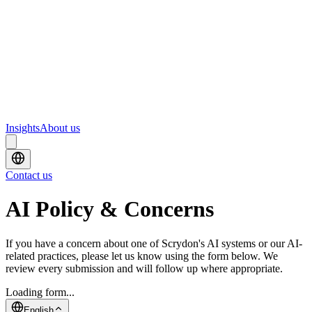
Webinars
Upcoming webinars and events from Scrydon
Training
Hands-on training courses for AI and data platforms
Insights
About us
Contact us
AI Policy & Concerns
If you have a concern about one of Scrydon's AI systems or our AI-
related practices, please let us know using the form below. We
review every submission and will follow up where appropriate.
Loading form...
English