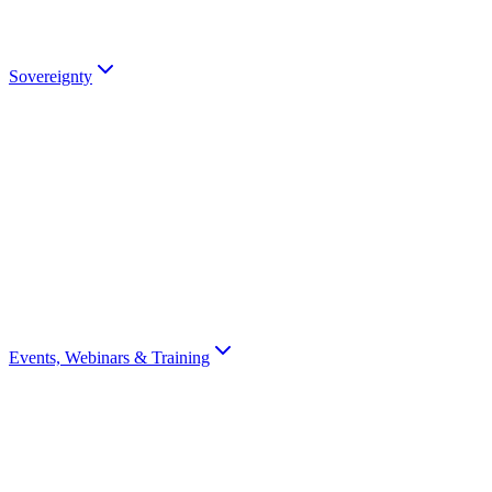
partners).
Talk to an Expert
Sovereignty
Digital Sovereignty
Why European digital sovereignty matters and how Scrydon enables
it.
Sovereignty Score
Assess your organisation's digital sovereignty with a 10-question
scorecard.
Events, Webinars & Training
All Events
Browse all Scrydon events, webinars, training, and conferences