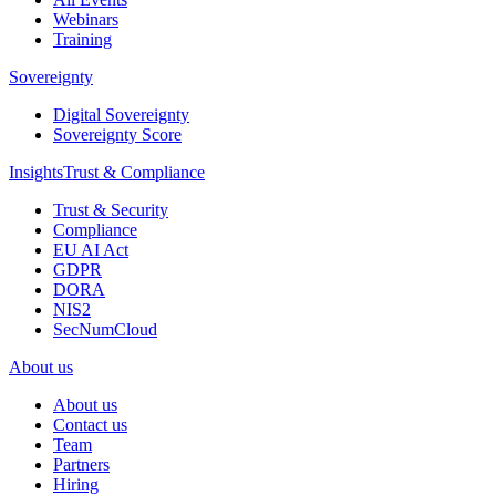
Webinars
Training
Sovereignty
Digital Sovereignty
Sovereignty Score
Insights
Trust & Compliance
Trust & Security
Compliance
EU AI Act
GDPR
DORA
NIS2
SecNumCloud
About us
About us
Contact us
Team
Partners
Hiring