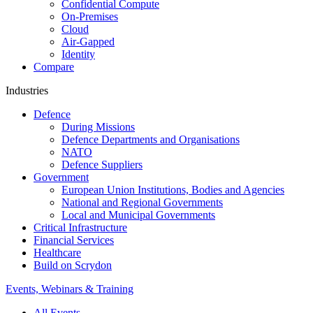
Confidential Compute
On-Premises
Cloud
Air-Gapped
Identity
Compare
Industries
Defence
During Missions
Defence Departments and Organisations
NATO
Defence Suppliers
Government
European Union Institutions, Bodies and Agencies
National and Regional Governments
Local and Municipal Governments
Critical Infrastructure
Financial Services
Healthcare
Build on Scrydon
Events, Webinars & Training
All Events