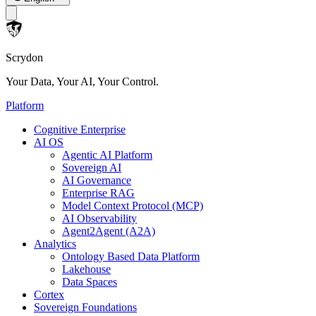
Scrydon
Your Data, Your AI, Your Control.
Platform
Cognitive Enterprise
AI OS
Agentic AI Platform
Sovereign AI
AI Governance
Enterprise RAG
Model Context Protocol (MCP)
AI Observability
Agent2Agent (A2A)
Analytics
Ontology Based Data Platform
Lakehouse
Data Spaces
Cortex
Sovereign Foundations