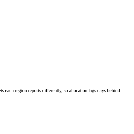
s each region reports differently, so allocation lags days behind