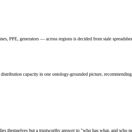
nes, PPE, generators — across regions is decided from stale spreadsheet
d distribution capacity in one ontology-grounded picture, recommending
 supplies themselves but a trustworthy answer to "who has what, and who