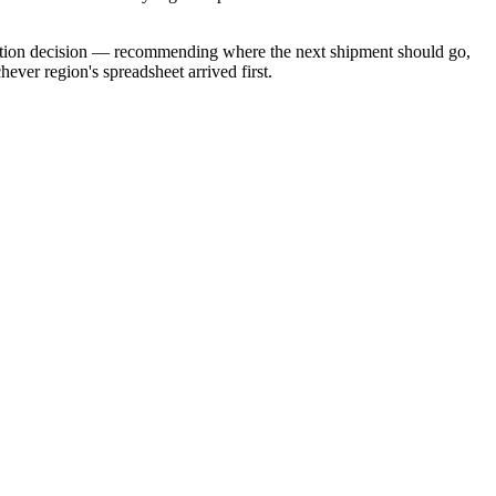
location decision — recommending where the next shipment should go,
ver region's spreadsheet arrived first.