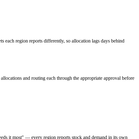
s each region reports differently, so allocation lags days behind
 allocations and routing each through the appropriate approval before
 needs it most" — every region reports stock and demand in its own