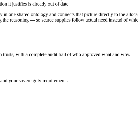
on it justifies is already out of date.
ty in one shared ontology and connects that picture directly to the al
the reasoning — so scarce supplies follow actual need instead of whiche
n trusts, with a complete audit trail of who approved what and why.
 and your sovereignty requirements.