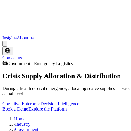
Upcoming webinars and events from Scrydon
Training
Hands-on training courses for AI and data platforms
Insights
About us
Contact us
Government · Emergency Logistics
Crisis Supply Allocation & Distribution
During a health or civil emergency, allocating scarce supplies — vacci
actual need.
Cognitive Enterprise
Decision Intelligence
Book a Demo
Explore the Platform
Home
/
Industry
/
Government