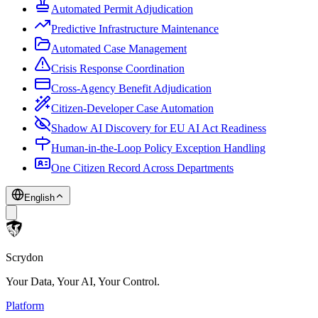
Automated Permit Adjudication
Predictive Infrastructure Maintenance
Automated Case Management
Crisis Response Coordination
Cross-Agency Benefit Adjudication
Citizen-Developer Case Automation
Shadow AI Discovery for EU AI Act Readiness
Human-in-the-Loop Policy Exception Handling
One Citizen Record Across Departments
English
Scrydon
Your Data, Your AI, Your Control.
Platform