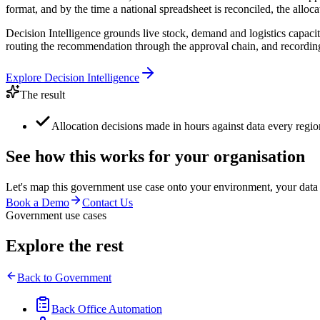
format, and by the time a national spreadsheet is reconciled, the allocati
Decision Intelligence grounds live stock, demand and logistics capaci
routing the recommendation through the approval chain, and recording 
Explore
Decision Intelligence
The result
Allocation decisions made in hours against data every regio
See how this works for your organisation
Let's map this
government
use case onto your environment, your data
Book a Demo
Contact Us
Government use cases
Explore the rest
Back to
Government
Back Office Automation