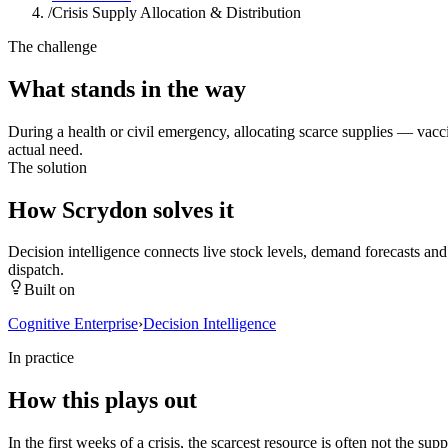
/
Crisis Supply Allocation & Distribution
The challenge
What stands in the way
During a health or civil emergency, allocating scarce supplies — vacci
actual need.
The solution
How Scrydon solves it
Decision intelligence connects live stock levels, demand forecasts an
dispatch.
Built on
Cognitive Enterprise
›
Decision Intelligence
In practice
How this plays out
In the first weeks of a crisis, the scarcest resource is often not the