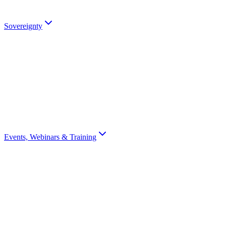
Talk to an Expert
Sovereignty
Digital Sovereignty
Why European digital sovereignty matters and how Scrydon enables i
Sovereignty Score
Assess your organisation's digital sovereignty with a 10-question scor
Events, Webinars & Training
All Events
Browse all Scrydon events, webinars, training, and conferences
Webinars