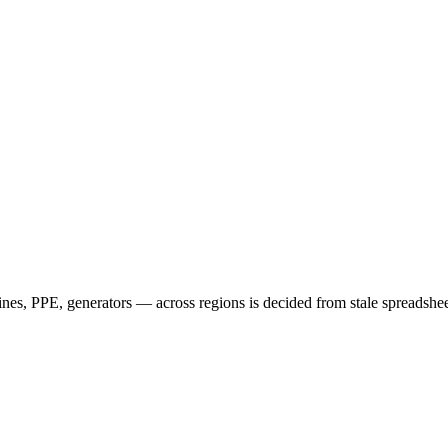
nes, PPE, generators — across regions is decided from stale spreadsheet