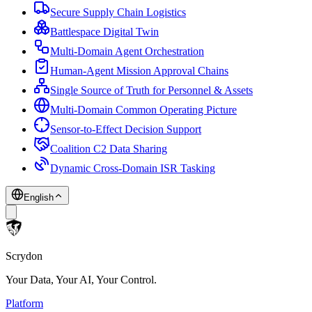
Secure Supply Chain Logistics
Battlespace Digital Twin
Multi-Domain Agent Orchestration
Human-Agent Mission Approval Chains
Single Source of Truth for Personnel & Assets
Multi-Domain Common Operating Picture
Sensor-to-Effect Decision Support
Coalition C2 Data Sharing
Dynamic Cross-Domain ISR Tasking
English
Scrydon
Your Data, Your AI, Your Control.
Platform