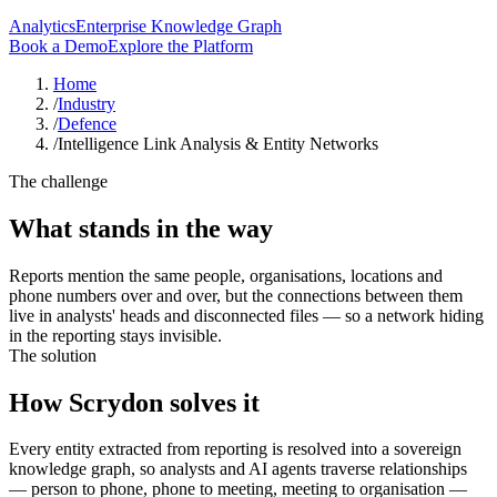
Analytics
Enterprise Knowledge Graph
Book a Demo
Explore the Platform
Home
/
Industry
/
Defence
/
Intelligence Link Analysis & Entity Networks
The challenge
What stands in the way
Reports mention the same people, organisations, locations and
phone numbers over and over, but the connections between them
live in analysts' heads and disconnected files — so a network hiding
in the reporting stays invisible.
The solution
How Scrydon solves it
Every entity extracted from reporting is resolved into a sovereign
knowledge graph, so analysts and AI agents traverse relationships
— person to phone, phone to meeting, meeting to organisation —