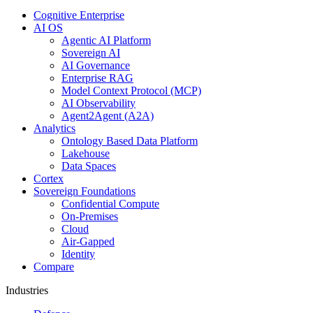
Cognitive Enterprise
AI OS
Agentic AI Platform
Sovereign AI
AI Governance
Enterprise RAG
Model Context Protocol (MCP)
AI Observability
Agent2Agent (A2A)
Analytics
Ontology Based Data Platform
Lakehouse
Data Spaces
Cortex
Sovereign Foundations
Confidential Compute
On-Premises
Cloud
Air-Gapped
Identity
Compare
Industries