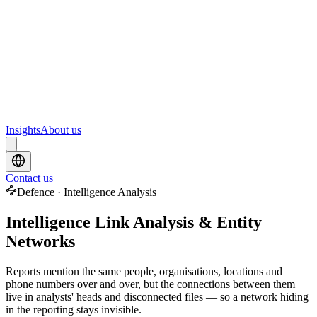
Webinars
Upcoming webinars and events from Scrydon
Training
Hands-on training courses for AI and data platforms
Insights
About us
Contact us
Defence · Intelligence Analysis
Intelligence Link Analysis & Entity
Networks
Reports mention the same people, organisations, locations and
phone numbers over and over, but the connections between them
live in analysts' heads and disconnected files — so a network hiding
in the reporting stays invisible.