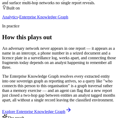
and surface multi-hop networks no single report reveals.
Built on
Analytics
›
Enterprise Knowledge Graph
In practice
How this plays out
An adversary network never appears in one report — it appears as a
name in an intercept, a phone number in a seized document and a
licence plate in a surveillance log, weeks apart, and connecting those
fragments today depends on an analyst happening to remember all
three.
The Enterprise Knowledge Graph resolves every extracted entity
into one sovereign graph as reporting arrives, so a query like "who
connects this person to this organisation" is a graph traversal rather
than a memory exercise — and an agent can flag that a new report
just closed a two-hop gap between entities an analyst tagged months
apart, all without a single record leaving the classified environment.
Explore
Enterprise Knowledge Graph
The result