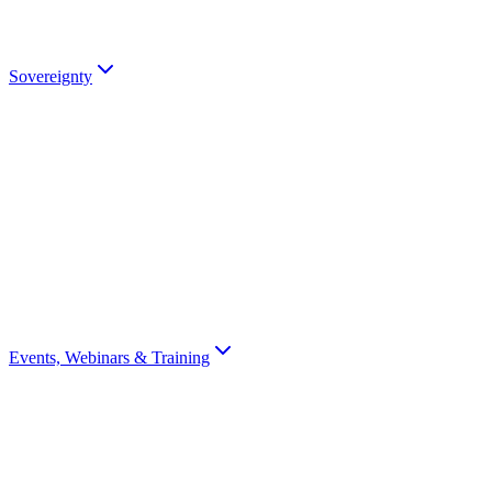
partners).
Talk to an Expert
Sovereignty
Digital Sovereignty
Why European digital sovereignty matters and how Scrydon enables
it.
Sovereignty Score
Assess your organisation's digital sovereignty with a 10-question
scorecard.
Events, Webinars & Training
All Events
Browse all Scrydon events, webinars, training, and conferences