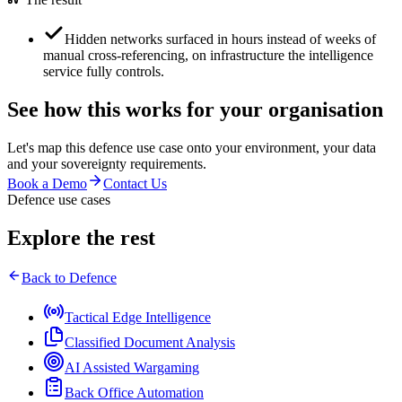
Hidden networks surfaced in hours instead of weeks of
manual cross-referencing, on infrastructure the intelligence
service fully controls.
See how this works for your organisation
Let's map this
defence
use case onto your environment, your data
and your sovereignty requirements.
Book a Demo
Contact Us
Defence use cases
Explore the rest
Back to
Defence
Tactical Edge Intelligence
Classified Document Analysis
AI Assisted Wargaming
Back Office Automation