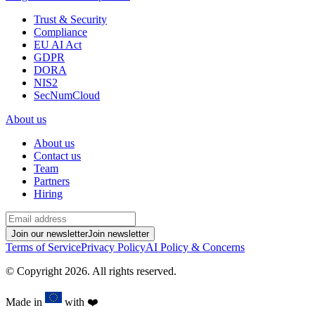
Trust & Security
Compliance
EU AI Act
GDPR
DORA
NIS2
SecNumCloud
About us
About us
Contact us
Team
Partners
Hiring
Join our newsletter
Join newsletter
Terms of Service
Privacy Policy
AI Policy & Concerns
© Copyright
2026
.
All rights reserved.
Made in
with
❤️