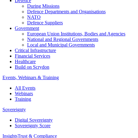
Defence
During Missions
Defence Departments and Organisations
NATO
Defence Suppliers
Government
European Union Institutions, Bodies and Agencies
National and Regional Governments
Local and Municipal Governments
Critical Infrastructure
Financial Services
Healthcare
Build on Scrydon
Events, Webinars & Training
All Events
Webinars
Training
Sovereignty
Digital Sovereignty
Sovereignty Score
Insights
Trust & Compliance