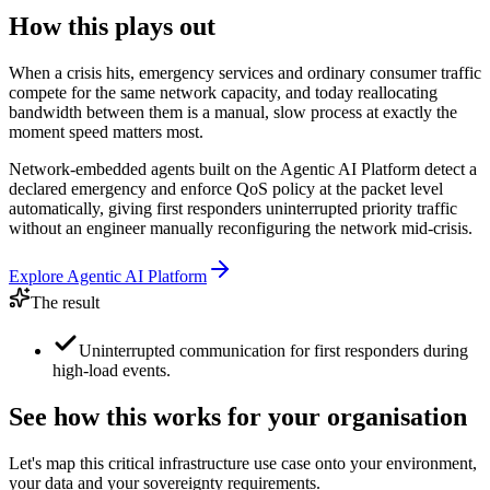
How this plays out
When a crisis hits, emergency services and ordinary consumer traffic
compete for the same network capacity, and today reallocating
bandwidth between them is a manual, slow process at exactly the
moment speed matters most.
Network-embedded agents built on the Agentic AI Platform detect a
declared emergency and enforce QoS policy at the packet level
automatically, giving first responders uninterrupted priority traffic
without an engineer manually reconfiguring the network mid-crisis.
Explore
Agentic AI Platform
The result
Uninterrupted communication for first responders during
high-load events.
See how this works for your organisation
Let's map this
critical infrastructure
use case onto your environment,
your data and your sovereignty requirements.