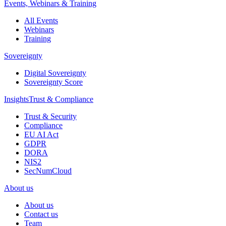
Events, Webinars & Training
All Events
Webinars
Training
Sovereignty
Digital Sovereignty
Sovereignty Score
Insights
Trust & Compliance
Trust & Security
Compliance
EU AI Act
GDPR
DORA
NIS2
SecNumCloud
About us
About us
Contact us
Team