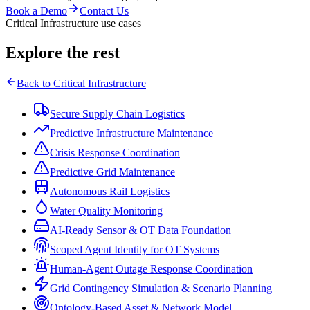
Book a Demo
Contact Us
Critical Infrastructure use cases
Explore the rest
Back to
Critical Infrastructure
Secure Supply Chain Logistics
Predictive Infrastructure Maintenance
Crisis Response Coordination
Predictive Grid Maintenance
Autonomous Rail Logistics
Water Quality Monitoring
AI-Ready Sensor & OT Data Foundation
Scoped Agent Identity for OT Systems
Human-Agent Outage Response Coordination
Grid Contingency Simulation & Scenario Planning
Ontology-Based Asset & Network Model