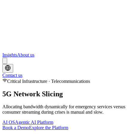
Webinars
Upcoming webinars and events from Scrydon
Training
Hands-on training courses for AI and data platforms
Insights
About us
Contact us
Critical Infrastructure · Telecommunications
5G Network Slicing
Allocating bandwidth dynamically for emergency services versus
consumer streaming during crises is manual and slow.
AI OS
Agentic AI Platform
Book a Demo
Explore the Platform