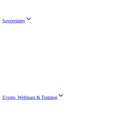
partners).
Talk to an Expert
Sovereignty
Digital Sovereignty
Why European digital sovereignty matters and how Scrydon enables
it.
Sovereignty Score
Assess your organisation's digital sovereignty with a 10-question
scorecard.
Events, Webinars & Training
All Events
Browse all Scrydon events, webinars, training, and conferences