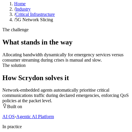
Home
/
Industry
/
Critical Infrastructure
/
5G Network Slicing
The challenge
What stands in the way
Allocating bandwidth dynamically for emergency services versus
consumer streaming during crises is manual and slow.
The solution
How Scrydon solves it
Network-embedded agents automatically prioritise critical
communications traffic during declared emergencies, enforcing QoS
policies at the packet level.
Built on
AI OS
›
Agentic AI Platform
In practice