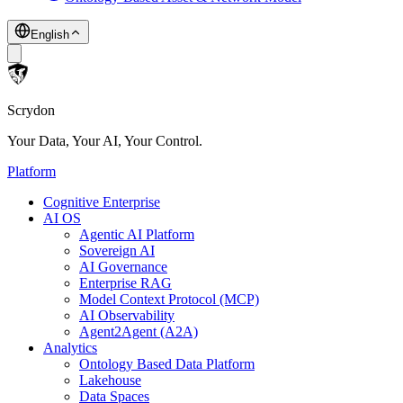
English
Scrydon
Your Data, Your AI, Your Control.
Platform
Cognitive Enterprise
AI OS
Agentic AI Platform
Sovereign AI
AI Governance
Enterprise RAG
Model Context Protocol (MCP)
AI Observability
Agent2Agent (A2A)
Analytics
Ontology Based Data Platform
Lakehouse
Data Spaces