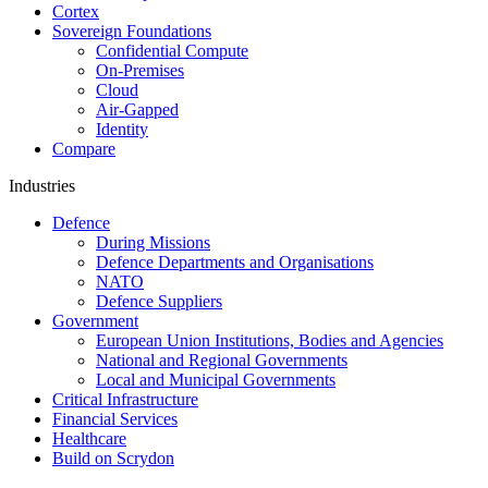
Cortex
Sovereign Foundations
Confidential Compute
On-Premises
Cloud
Air-Gapped
Identity
Compare
Industries
Defence
During Missions
Defence Departments and Organisations
NATO
Defence Suppliers
Government
European Union Institutions, Bodies and Agencies
National and Regional Governments
Local and Municipal Governments
Critical Infrastructure
Financial Services
Healthcare
Build on Scrydon