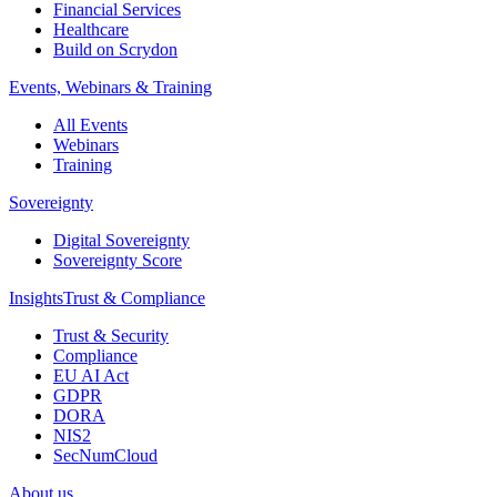
Financial Services
Healthcare
Build on Scrydon
Events, Webinars & Training
All Events
Webinars
Training
Sovereignty
Digital Sovereignty
Sovereignty Score
Insights
Trust & Compliance
Trust & Security
Compliance
EU AI Act
GDPR
DORA
NIS2
SecNumCloud
About us