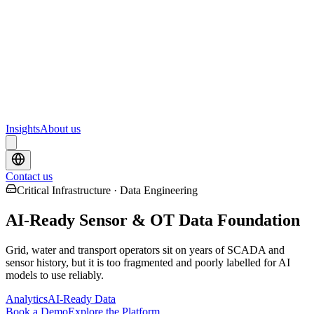
Webinars
Upcoming webinars and events from Scrydon
Training
Hands-on training courses for AI and data platforms
Insights
About us
Contact us
Critical Infrastructure · Data Engineering
AI-Ready Sensor & OT Data Foundation
Grid, water and transport operators sit on years of SCADA and
sensor history, but it is too fragmented and poorly labelled for AI
models to use reliably.
Analytics
AI-Ready Data
Book a Demo
Explore the Platform