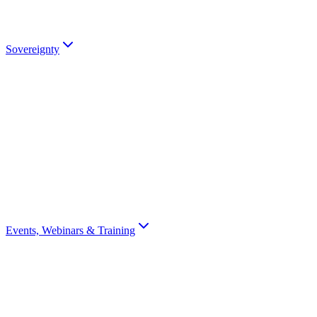
partners).
Talk to an Expert
Sovereignty
Digital Sovereignty
Why European digital sovereignty matters and how Scrydon enables
it.
Sovereignty Score
Assess your organisation's digital sovereignty with a 10-question
scorecard.
Events, Webinars & Training
All Events
Browse all Scrydon events, webinars, training, and conferences