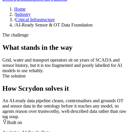
Home
/
Industry
/
Critical Infrastructure
/
AI-Ready Sensor & OT Data Foundation
The challenge
What stands in the way
Grid, water and transport operators sit on years of SCADA and
sensor history, but it is too fragmented and poorly labelled for AI
models to use reliably.
The solution
How Scrydon solves it
An AI-ready data pipeline cleans, contextualises and grounds OT
and sensor data in the ontology before it reaches any model, so
agents reason over trustworthy, well-described data rather than raw
tag soup.
Built on