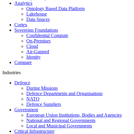
Analytics
Ontology Based Data Platform
Lakehouse
Data Spaces
Cortex
Sovereign Foundations
Confidential Compute
On-Premises
Cloud
Air-Gapped
Identity
Compare
Industries
Defence
During Missions
Defence Departments and Organisations
NATO
Defence Suppliers
Government
European Union Institutions, Bodies and Agencies
National and Regional Governments
Local and Municipal Governments
Critical Infrastructure