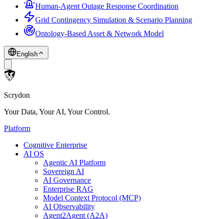
Human-Agent Outage Response Coordination
Grid Contingency Simulation & Scenario Planning
Ontology-Based Asset & Network Model
English
Scrydon
Your Data, Your AI, Your Control.
Platform
Cognitive Enterprise
AI OS
Agentic AI Platform
Sovereign AI
AI Governance
Enterprise RAG
Model Context Protocol (MCP)
AI Observability
Agent2Agent (A2A)