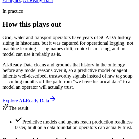
Analytics
›
AI-Ready Data
In practice
How this plays out
Grid, water and transport operators have years of SCADA history
sitting in historians, but it was captured for operational logging, not
machine learning — tag names drift, context is missing, and no
model can use it reliably as-is.
AI-Ready Data cleans and grounds that history in the ontology
before any model reasons over it, so a predictive model or agent
inherits well-described, trustworthy signals instead of raw tag soup
— cutting months off the path from "we have historical data" to a
model an operator will actually trust.
Explore
AI-Ready Data
The result
Predictive models and agents reach production readiness
faster, built on a data foundation operators can actually trust.