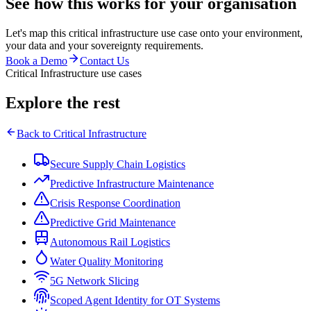
See how this works for your organisation
Let's map this
critical infrastructure
use case onto your environment,
your data and your sovereignty requirements.
Book a Demo
Contact Us
Critical Infrastructure use cases
Explore the rest
Back to
Critical Infrastructure
Secure Supply Chain Logistics
Predictive Infrastructure Maintenance
Crisis Response Coordination
Predictive Grid Maintenance
Autonomous Rail Logistics
Water Quality Monitoring
5G Network Slicing
Scoped Agent Identity for OT Systems