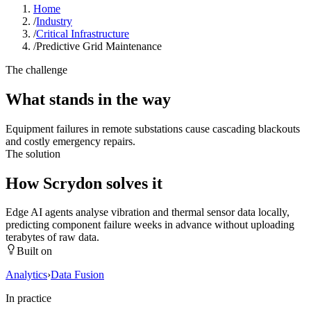
Home
/
Industry
/
Critical Infrastructure
/
Predictive Grid Maintenance
The challenge
What stands in the way
Equipment failures in remote substations cause cascading blackouts
and costly emergency repairs.
The solution
How Scrydon solves it
Edge AI agents analyse vibration and thermal sensor data locally,
predicting component failure weeks in advance without uploading
terabytes of raw data.
Built on
Analytics
›
Data Fusion
In practice