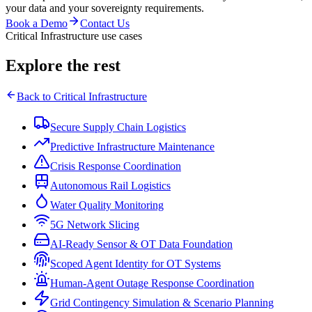
your data and your sovereignty requirements.
Book a Demo
Contact Us
Critical Infrastructure use cases
Explore the rest
Back to
Critical Infrastructure
Secure Supply Chain Logistics
Predictive Infrastructure Maintenance
Crisis Response Coordination
Autonomous Rail Logistics
Water Quality Monitoring
5G Network Slicing
AI-Ready Sensor & OT Data Foundation
Scoped Agent Identity for OT Systems
Human-Agent Outage Response Coordination
Grid Contingency Simulation & Scenario Planning