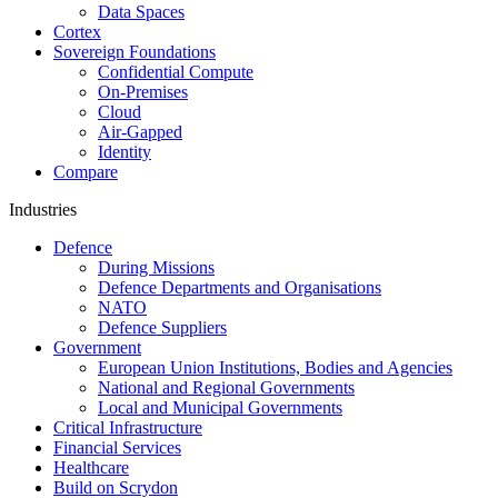
Data Spaces
Cortex
Sovereign Foundations
Confidential Compute
On-Premises
Cloud
Air-Gapped
Identity
Compare
Industries
Defence
During Missions
Defence Departments and Organisations
NATO
Defence Suppliers
Government
European Union Institutions, Bodies and Agencies
National and Regional Governments
Local and Municipal Governments
Critical Infrastructure
Financial Services
Healthcare
Build on Scrydon