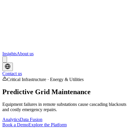
Webinars
Upcoming webinars and events from Scrydon
Training
Hands-on training courses for AI and data platforms
Insights
About us
Contact us
Critical Infrastructure · Energy & Utilities
Predictive Grid Maintenance
Equipment failures in remote substations cause cascading blackouts
and costly emergency repairs.
Analytics
Data Fusion
Book a Demo
Explore the Platform