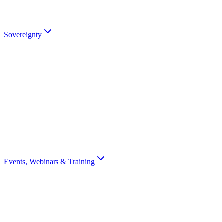
partners).
Talk to an Expert
Sovereignty
Digital Sovereignty
Why European digital sovereignty matters and how Scrydon enables
it.
Sovereignty Score
Assess your organisation's digital sovereignty with a 10-question
scorecard.
Events, Webinars & Training
All Events
Browse all Scrydon events, webinars, training, and conferences