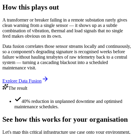
How this plays out
A transformer or breaker failing in a remote substation rarely gives
clean warning from a single sensor — it shows up as a subtle
combination of vibration, thermal and load signals that no single
feed makes obvious on its own.
Data fusion correlates those sensor streams locally and continuously,
so a component's degrading signature is recognised weeks before
failure without hauling terabytes of raw telemetry back to a central
system — turning a cascading blackout into a scheduled
maintenance visit.
Explore
Data Fusion
The result
40% reduction in unplanned downtime and optimised
maintenance schedules.
See how this works for your organisation
Let's map this
critical infrastructure
use case onto your environment,