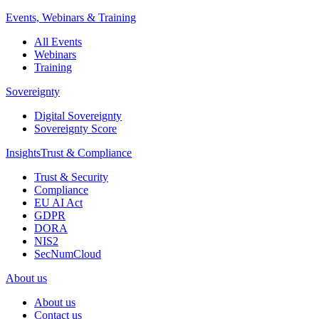
Events, Webinars & Training
All Events
Webinars
Training
Sovereignty
Digital Sovereignty
Sovereignty Score
Insights
Trust & Compliance
Trust & Security
Compliance
EU AI Act
GDPR
DORA
NIS2
SecNumCloud
About us
About us
Contact us