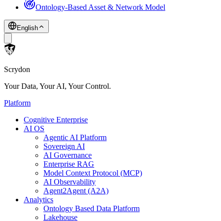
Ontology-Based Asset & Network Model
English
Scrydon
Your Data, Your AI, Your Control.
Platform
Cognitive Enterprise
AI OS
Agentic AI Platform
Sovereign AI
AI Governance
Enterprise RAG
Model Context Protocol (MCP)
AI Observability
Agent2Agent (A2A)
Analytics
Ontology Based Data Platform
Lakehouse