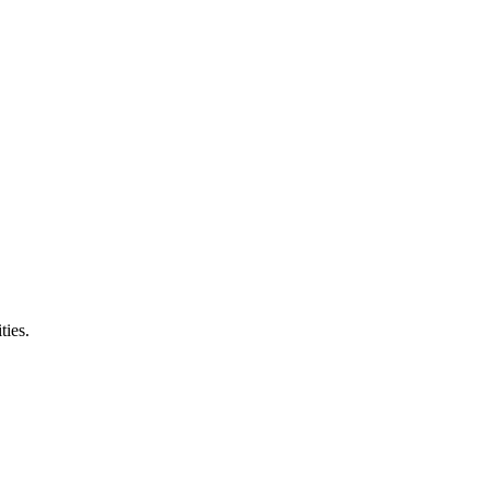
ties.