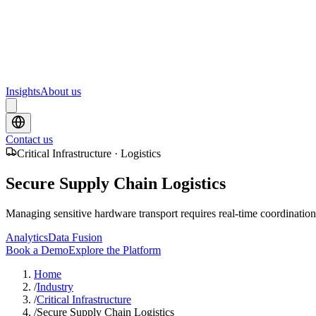
Upcoming webinars and events from Scrydon
Training
Hands-on training courses for AI and data platforms
Insights
About us
Contact us
Critical Infrastructure · Logistics
Secure Supply Chain Logistics
Managing sensitive hardware transport requires real-time coordination, 
Analytics
Data Fusion
Book a Demo
Explore the Platform
Home
/
Industry
/
Critical Infrastructure
/
Secure Supply Chain Logistics