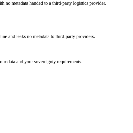
h no metadata handed to a third-party logistics provider.
fline and leaks no metadata to third-party providers.
our data and your sovereignty requirements.