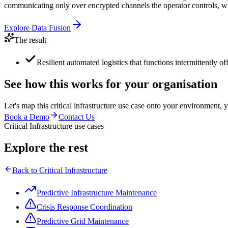
communicating only over encrypted channels the operator controls, wit
Explore
Data Fusion
The result
Resilient automated logistics that functions intermittently of
See how this works for your organisation
Let's map this
critical infrastructure
use case onto your environment, y
Book a Demo
Contact Us
Critical Infrastructure use cases
Explore the rest
Back to
Critical Infrastructure
Predictive Infrastructure Maintenance
Crisis Response Coordination
Predictive Grid Maintenance