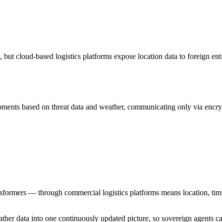
but cloud-based logistics platforms expose location data to foreign enti
ipments based on threat data and weather, communicating only via encry
rmers — through commercial logistics platforms means location, timing
weather data into one continuously updated picture, so sovereign agent