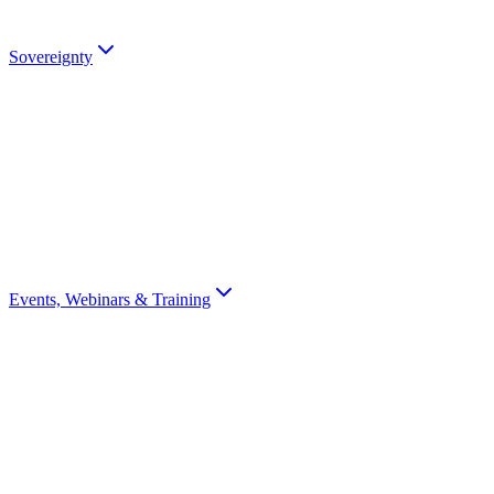
Talk to an Expert
Sovereignty
Digital Sovereignty
Why European digital sovereignty matters and how Scrydon enables i
Sovereignty Score
Assess your organisation's digital sovereignty with a 10-question scor
Events, Webinars & Training
All Events
Browse all Scrydon events, webinars, training, and conferences
Webinars