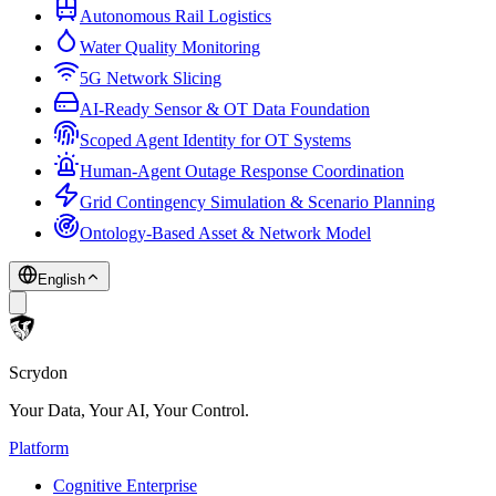
Autonomous Rail Logistics
Water Quality Monitoring
5G Network Slicing
AI-Ready Sensor & OT Data Foundation
Scoped Agent Identity for OT Systems
Human-Agent Outage Response Coordination
Grid Contingency Simulation & Scenario Planning
Ontology-Based Asset & Network Model
English
Scrydon
Your Data, Your AI, Your Control.
Platform
Cognitive Enterprise