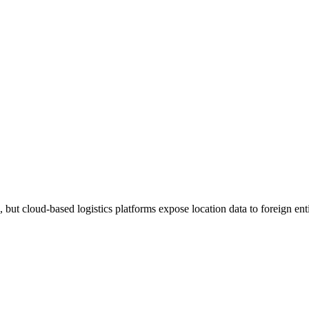
but cloud-based logistics platforms expose location data to foreign enti