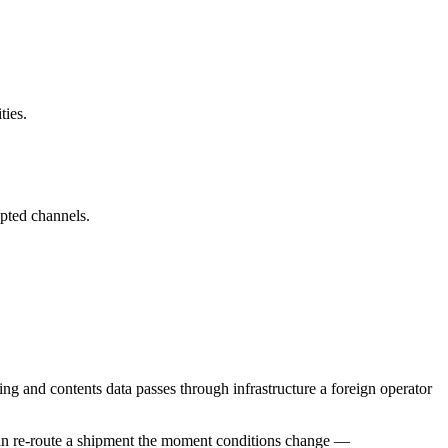
ties.
pted channels.
 and contents data passes through infrastructure a foreign operator
s can re-route a shipment the moment conditions change —