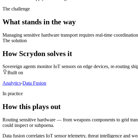
The challenge
What stands in the way
Managing sensitive hardware transport requires real-time coordination, 
The solution
How Scrydon solves it
Sovereign agents monitor IoT sensors on edge devices, re-routing sh
Built on
Analytics
›
Data Fusion
In practice
How this plays out
Routing sensitive hardware — from weapons components to grid transfo
could inspect or subpoena.
Data fusion correlates IoT sensor telemetry, threat intelligence and 